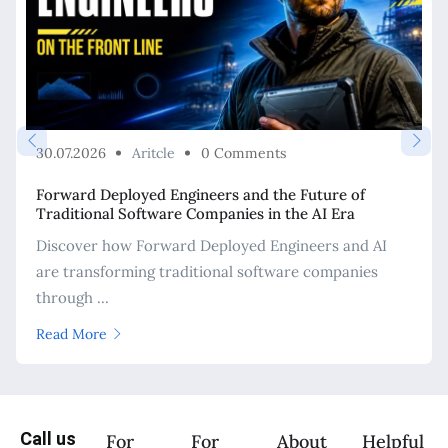
30.07.2026
Aritcle
0 Comments
Forward Deployed Engineers and the Future of
Traditional Software Companies in the AI Era
Discover how Forward Deployed Engineers and AI
are transforming traditional software companies
through ...
Read More
Call us
For
For
About
Helpful