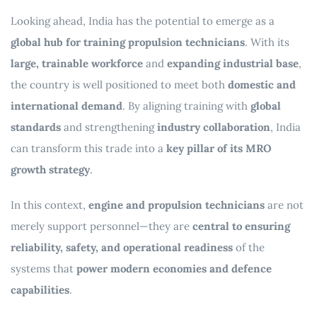
Looking ahead, India has the potential to emerge as a
global hub for training propulsion technicians
. With its
large, trainable workforce
and
expanding industrial base
,
the country is well positioned to meet both
domestic and
international demand
. By aligning training with
global
standards
and strengthening
industry collaboration
, India
can transform this trade into a
key pillar of its MRO
growth strategy
.
In this context,
engine and propulsion technicians
are not
merely support personnel—they are
central to ensuring
reliability, safety, and operational readiness
of the
systems that
power modern economies and defence
capabilities
.