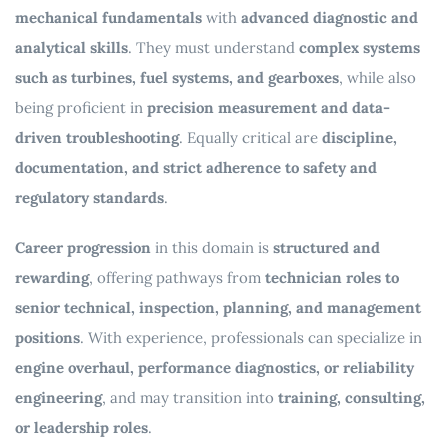
mechanical fundamentals
with
advanced diagnostic and
analytical skills
. They must understand
complex systems
such as turbines, fuel systems, and gearboxes
, while also
being proficient in
precision measurement and data-
driven troubleshooting
. Equally critical are
discipline,
documentation, and strict adherence to safety and
regulatory standards
.
Career progression
in this domain is
structured and
rewarding
, offering pathways from
technician roles to
senior technical, inspection, planning, and management
positions
. With experience, professionals can specialize in
engine overhaul, performance diagnostics, or reliability
engineering
, and may transition into
training, consulting,
or leadership roles
.