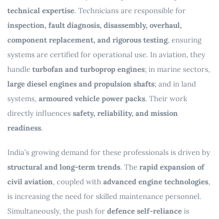
technical expertise
. Technicians are responsible for
inspection, fault diagnosis, disassembly, overhaul,
component replacement, and rigorous testing
, ensuring
systems are certified for operational use. In aviation, they
handle
turbofan and turboprop engines
; in marine sectors,
large diesel engines and propulsion shafts
; and in land
systems,
armoured vehicle power packs
. Their work
directly influences
safety, reliability, and mission
readiness
.
India’s growing demand for these professionals is driven by
structural and long-term trends
. The
rapid expansion of
civil aviation
, coupled with
advanced engine technologies
,
is increasing the need for skilled maintenance personnel.
Simultaneously, the push for
defence self-reliance
is