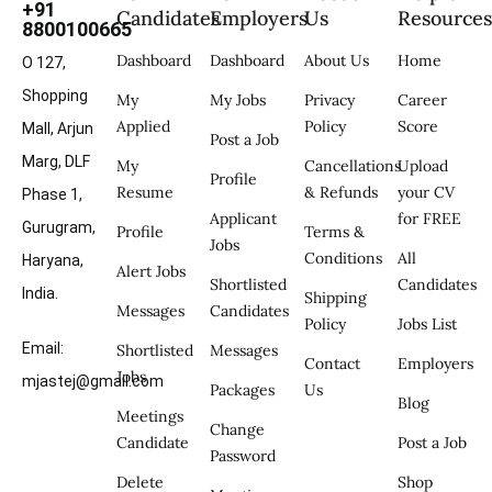
+91
Candidates
Employers
Us
Resource
8800100665
Dashboard
Dashboard
About Us
Home
O 127,
Shopping
My
My Jobs
Privacy
Career
Applied
Policy
Score
Mall, Arjun
Post a Job
Marg, DLF
My
Cancellations
Upload
Profile
Resume
& Refunds
your CV
Phase 1,
Applicant
for FREE
Gurugram,
Profile
Terms &
Jobs
Conditions
All
Haryana,
Alert Jobs
Shortlisted
Candidates
India.
Shipping
Messages
Candidates
Policy
Jobs List
Email:
Shortlisted
Messages
Contact
Employers
Jobs
mjastej@gmail.com
Packages
Us
Blog
Meetings
Change
Candidate
Post a Job
Password
Delete
Shop