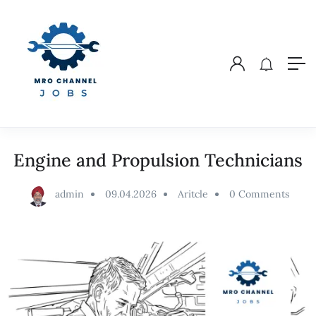
Engine and Propulsion Technicians
admin
09.04.2026
Aritcle
0 Comments