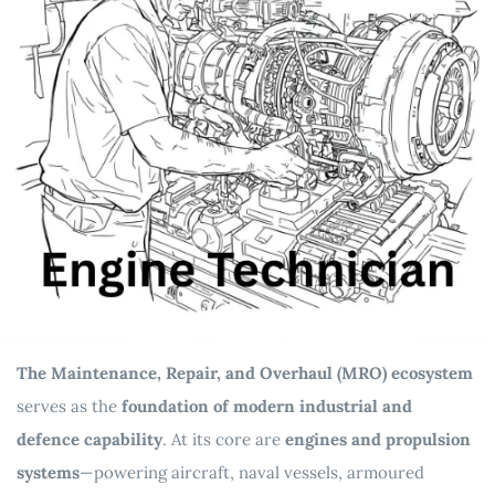
The Maintenance, Repair, and Overhaul (MRO) ecosystem
serves as the
foundation of modern industrial and
defence capability
. At its core are
engines and propulsion
systems
—powering aircraft, naval vessels, armoured