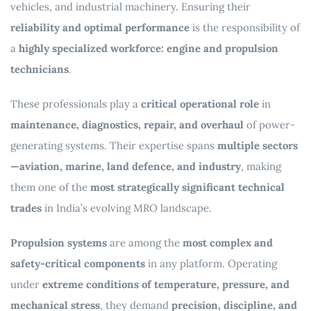
vehicles, and industrial machinery. Ensuring their
reliability and optimal performance
is the responsibility of
a
highly specialized workforce: engine and propulsion
technicians
.
These professionals play a
critical operational role
in
maintenance, diagnostics, repair, and overhaul
of power-
generating systems. Their expertise spans
multiple sectors
—aviation, marine, land defence, and industry
, making
them one of the
most strategically significant technical
trades
in India’s evolving MRO landscape.
Propulsion systems
are among the
most complex and
safety-critical components
in any platform. Operating
under
extreme conditions of temperature, pressure, and
mechanical stress
, they demand
precision, discipline, and