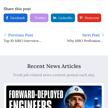
Share this post
Facebook
Twitter
LinkedIn
Pinterest
Previous Post
Next Post
Top 10 MRO Interview
Why MRO Professionals
Questions and How to
Make Valuable
Answer Them
Independent Directors
for Indian Companies
Recent News Articles
Fresh job related news content posted each day.