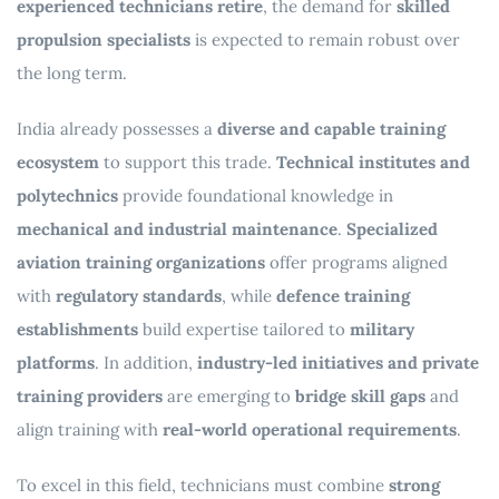
experienced technicians retire
, the demand for
skilled
propulsion specialists
is expected to remain robust over
the long term.
India already possesses a
diverse and capable training
ecosystem
to support this trade.
Technical institutes and
polytechnics
provide foundational knowledge in
mechanical and industrial maintenance
.
Specialized
aviation training organizations
offer programs aligned
with
regulatory standards
, while
defence training
establishments
build expertise tailored to
military
platforms
. In addition,
industry-led initiatives and private
training providers
are emerging to
bridge skill gaps
and
align training with
real-world operational requirements
.
To excel in this field, technicians must combine
strong