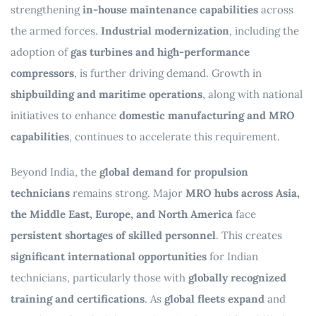
strengthening
in-house maintenance capabilities
across
the armed forces.
Industrial modernization
, including the
adoption of
gas turbines and high-performance
compressors
, is further driving demand. Growth in
shipbuilding and maritime operations
, along with national
initiatives to enhance
domestic manufacturing and MRO
capabilities
, continues to accelerate this requirement.
Beyond India, the
global demand for propulsion
technicians
remains strong. Major
MRO hubs across Asia,
the Middle East, Europe, and North America
face
persistent shortages of skilled personnel
. This creates
significant international opportunities
for Indian
technicians, particularly those with
globally recognized
training and certifications
. As
global fleets expand
and