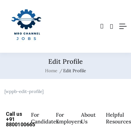
Edit Profile
Home
Edit Profile
[wppb-edit-profile]
Call us
For
For
About
Helpful
+91
Candidates
Employers
Us
Resource
8800100665