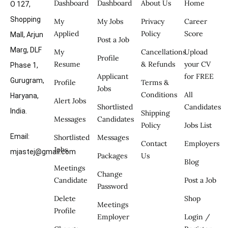
Dashboard
Dashboard
About Us
Home
O 127,
Shopping
My
My Jobs
Privacy
Career
Applied
Policy
Score
Mall, Arjun
Post a Job
Marg, DLF
My
Cancellations
Upload
Profile
Resume
& Refunds
your CV
Phase 1,
Applicant
for FREE
Gurugram,
Profile
Terms &
Jobs
Conditions
All
Haryana,
Alert Jobs
Shortlisted
Candidates
India.
Shipping
Messages
Candidates
Policy
Jobs List
Email:
Shortlisted
Messages
Contact
Employers
Jobs
mjastej@gmail.com
Packages
Us
Blog
Meetings
Change
Candidate
Post a Job
Password
Delete
Shop
Meetings
Profile
Employer
Login /