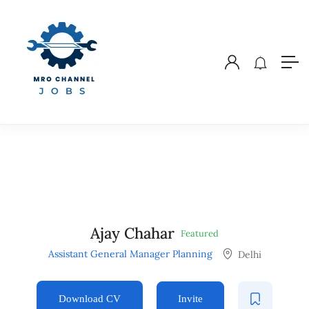
Ajay Chahar
Featured
Assistant General Manager Planning
Delhi
Download CV
Invite