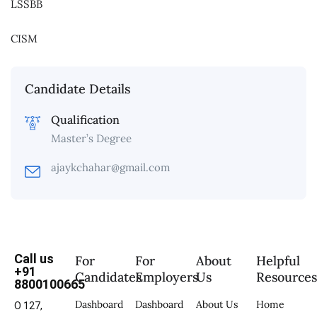
LSSBB
CISM
Candidate Details
Qualification
Master’s Degree
ajaykchahar@gmail.com
Call us
For
For
About
Helpful
+91
Candidates
Employers
Us
Resource
8800100665
Dashboard
Dashboard
About Us
Home
O 127,