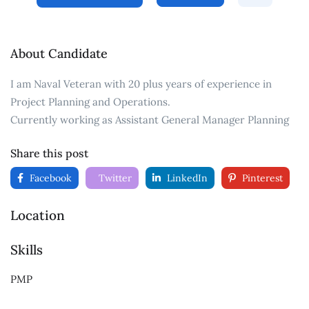
About Candidate
I am Naval Veteran with 20 plus years of experience in
Project Planning and Operations.
Currently working as Assistant General Manager Planning
Share this post
Facebook
Twitter
LinkedIn
Pinterest
Location
Skills
PMP