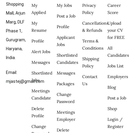
Shopping
My
My Jobs
Privacy
Career
Applied
Policy
Score
Mall, Arjun
Post a Job
Marg, DLF
My
Cancellations
Upload
Profile
Resume
& Refunds
your CV
Phase 1,
Applicant
for FREE
Gurugram,
Profile
Terms &
Jobs
Conditions
All
Haryana,
Alert Jobs
Shortlisted
Candidates
India.
Shipping
Messages
Candidates
Policy
Jobs List
Email:
Shortlisted
Messages
Contact
Employers
Jobs
mjastej@gmail.com
Packages
Us
Blog
Meetings
Change
Candidate
Post a Job
Password
Delete
Shop
Meetings
Profile
Employer
Login /
Change
Register
Delete